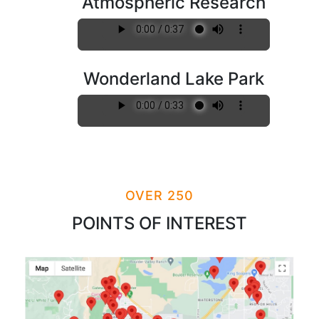
Atmospheric Research
Wonderland Lake Park
OVER 250
POINTS OF INTEREST