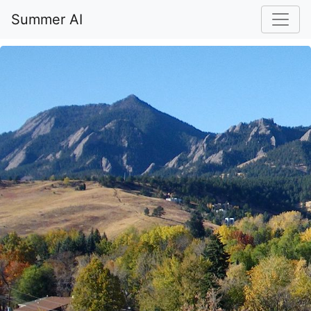
Summer AI