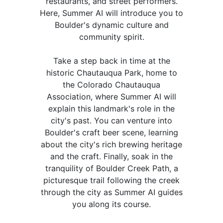
restaurants, and street performers.
Here, Summer AI will introduce you to
Boulder's dynamic culture and
community spirit.
Take a step back in time at the
historic Chautauqua Park, home to
the Colorado Chautauqua
Association, where Summer AI will
explain this landmark's role in the
city's past. You can venture into
Boulder's craft beer scene, learning
about the city's rich brewing heritage
and the craft. Finally, soak in the
tranquility of Boulder Creek Path, a
picturesque trail following the creek
through the city as Summer AI guides
you along its course.