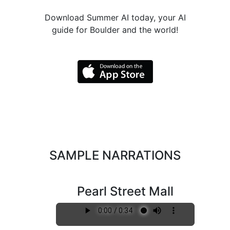
Download Summer AI today, your AI
guide for Boulder and the world!
SAMPLE NARRATIONS
Pearl Street Mall