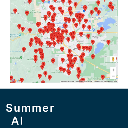
Summer
AI