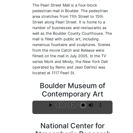
The Pearl Street Mall is a four-block
pedestrian mall in Boulder. The pedestrian
area stretches from 11th Street to 15th
Street along Pearl Street. It is home to a
number of businesses and restaurants as
well as the Boulder County Courthouse. The
mall is filled with public art, including
numerous fountains and sculptures. Scenes
from the movie Catch and Release were
filmed on the mall in July 2005. In the TV
series Mork and Mindy, the New York Deli
operated by Remo and Jean DaVinci was
located at 1117 Pearl St.
Boulder Museum of
Contemporary Art
National Center for