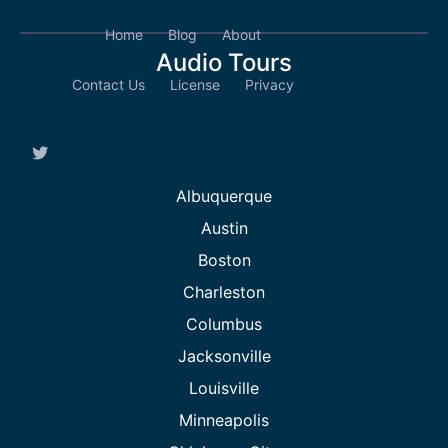
Home
Blog
About
Audio Tours
Contact Us
License
Privacy
Albuquerque
Austin
Boston
Charleston
Columbus
Jacksonville
Louisville
Minneapolis