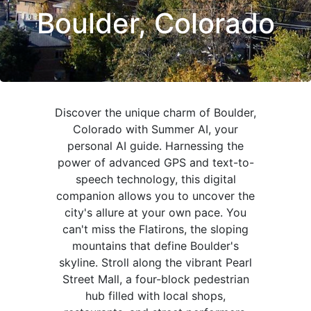
Boulder, Colorado
Discover the unique charm of Boulder,
Colorado with Summer AI, your
personal AI guide. Harnessing the
power of advanced GPS and text-to-
speech technology, this digital
companion allows you to uncover the
city's allure at your own pace. You
can't miss the Flatirons, the sloping
mountains that define Boulder's
skyline. Stroll along the vibrant Pearl
Street Mall, a four-block pedestrian
hub filled with local shops,