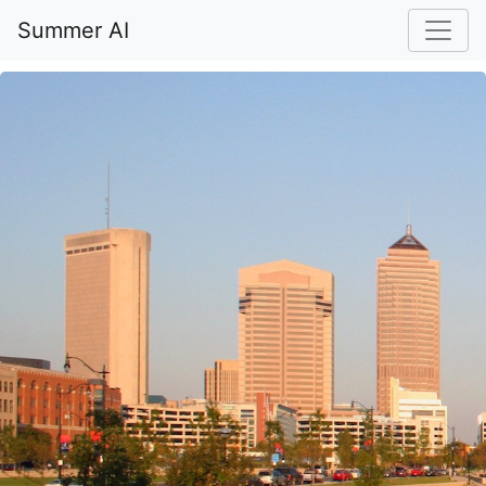
Summer AI