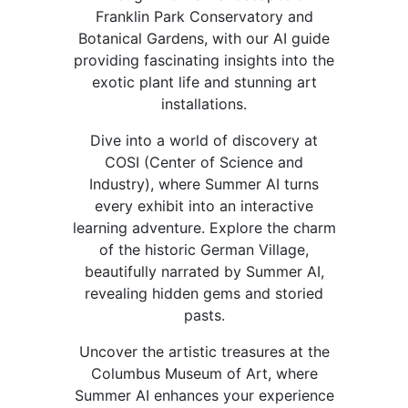
Franklin Park Conservatory and
Botanical Gardens, with our AI guide
providing fascinating insights into the
exotic plant life and stunning art
installations.
Dive into a world of discovery at
COSI (Center of Science and
Industry), where Summer AI turns
every exhibit into an interactive
learning adventure. Explore the charm
of the historic German Village,
beautifully narrated by Summer AI,
revealing hidden gems and storied
pasts.
Uncover the artistic treasures at the
Columbus Museum of Art, where
Summer AI enhances your experience