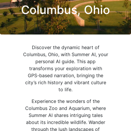
Columbus, Ohio
Discover the dynamic heart of
Columbus, Ohio, with Summer AI, your
personal AI guide. This app
transforms your exploration with
GPS-based narration, bringing the
city’s rich history and vibrant culture
to life.
Experience the wonders of the
Columbus Zoo and Aquarium, where
Summer AI shares intriguing tales
about its incredible wildlife. Wander
through the lush landscapes of