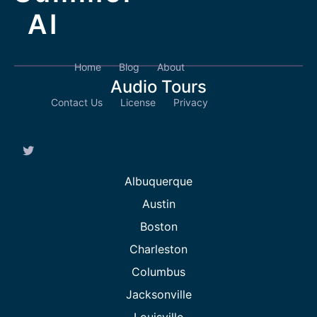
AI
Home
Blog
About
Audio Tours
Contact Us
License
Privacy
Albuquerque
Austin
Boston
Charleston
Columbus
Jacksonville