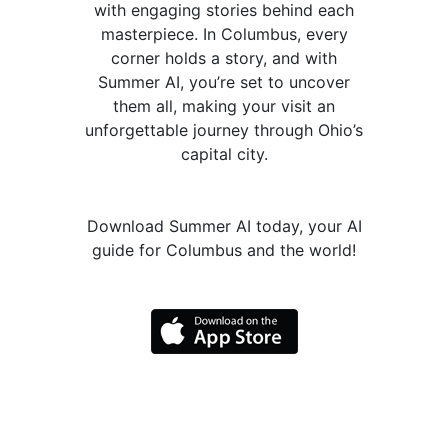
with engaging stories behind each
masterpiece. In Columbus, every
corner holds a story, and with
Summer AI, you’re set to uncover
them all, making your visit an
unforgettable journey through Ohio’s
capital city.
Download Summer AI today, your AI
guide for Columbus and the world!