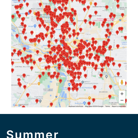
Summer