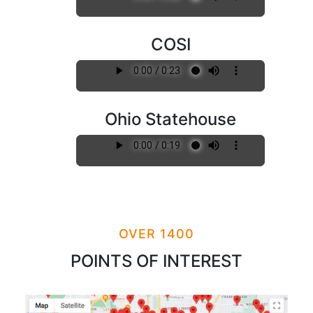
COSI
Ohio Statehouse
OVER 1400
POINTS OF INTEREST