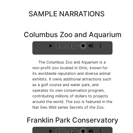
SAMPLE NARRATIONS
Columbus Zoo and Aquarium
The Columbus Zoo and Aquarium is a
non-profit zoo located in Ohio, known for
its worldwide reputation and diverse animal
exhibits. It owns additional attractions such
as a golf course and water park, and
operates its own conservation program,
contributing millions of dollars to projects
around the world. The zoo is featured in the
Nat Geo Wild series Secrets of the Zoo.
Franklin Park Conservatory