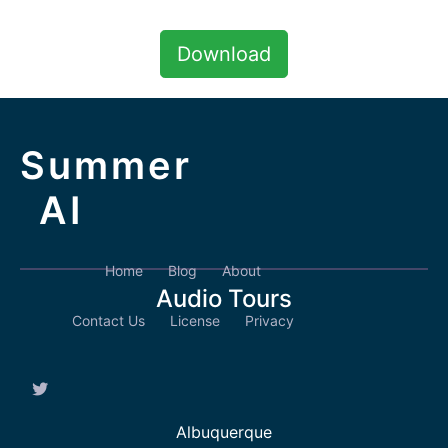
Download
Summer
AI
Home
Blog
About
Audio Tours
Contact Us
License
Privacy
Albuquerque