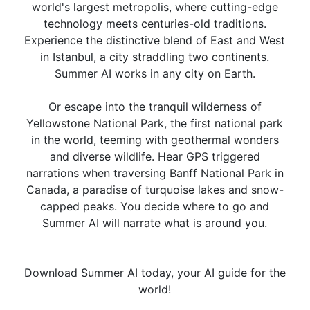
world's largest metropolis, where cutting-edge
technology meets centuries-old traditions.
Experience the distinctive blend of East and West
in Istanbul, a city straddling two continents.
Summer AI works in any city on Earth.
Or escape into the tranquil wilderness of
Yellowstone National Park, the first national park
in the world, teeming with geothermal wonders
and diverse wildlife. Hear GPS triggered
narrations when traversing Banff National Park in
Canada, a paradise of turquoise lakes and snow-
capped peaks. You decide where to go and
Summer AI will narrate what is around you.
Download Summer AI today, your AI guide for the
world!