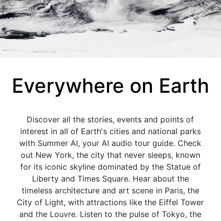
Everywhere on Earth
Discover all the stories, events and points of
interest in all of Earth's cities and national parks
with Summer AI, your AI audio tour guide. Check
out New York, the city that never sleeps, known
for its iconic skyline dominated by the Statue of
Liberty and Times Square. Hear about the
timeless architecture and art scene in Paris, the
City of Light, with attractions like the Eiffel Tower
and the Louvre. Listen to the pulse of Tokyo, the