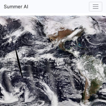
Summer AI