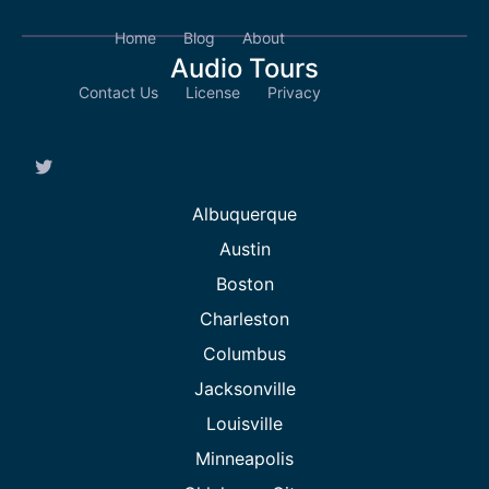
Home
Blog
About
Audio Tours
Contact Us
License
Privacy
Albuquerque
Austin
Boston
Charleston
Columbus
Jacksonville
Louisville
Minneapolis