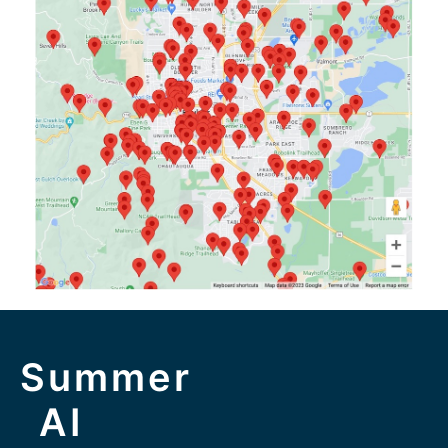
Summer
AI