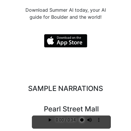
Download Summer AI today, your AI
guide for Boulder and the world!
SAMPLE NARRATIONS
Pearl Street Mall