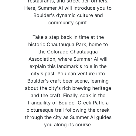
restaurants, and street performers.
Here, Summer AI will introduce you to
Boulder's dynamic culture and
community spirit.
Take a step back in time at the
historic Chautauqua Park, home to
the Colorado Chautauqua
Association, where Summer AI will
explain this landmark's role in the
city's past. You can venture into
Boulder's craft beer scene, learning
about the city's rich brewing heritage
and the craft. Finally, soak in the
tranquility of Boulder Creek Path, a
picturesque trail following the creek
through the city as Summer AI guides
you along its course.