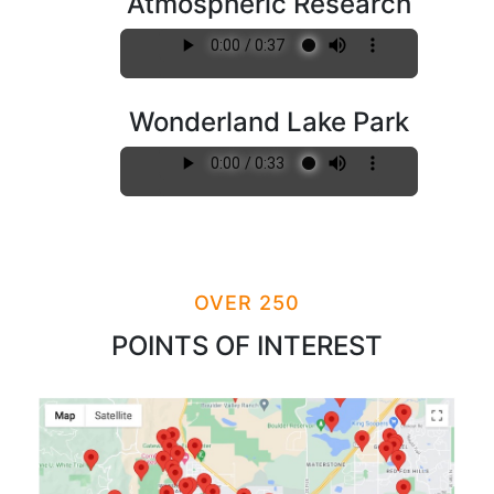
Atmospheric Research
Wonderland Lake Park
OVER 250
POINTS OF INTEREST