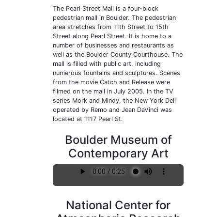
The Pearl Street Mall is a four-block
pedestrian mall in Boulder. The pedestrian
area stretches from 11th Street to 15th
Street along Pearl Street. It is home to a
number of businesses and restaurants as
well as the Boulder County Courthouse. The
mall is filled with public art, including
numerous fountains and sculptures. Scenes
from the movie Catch and Release were
filmed on the mall in July 2005. In the TV
series Mork and Mindy, the New York Deli
operated by Remo and Jean DaVinci was
located at 1117 Pearl St.
Boulder Museum of
Contemporary Art
National Center for