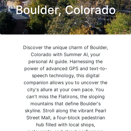
Boulder, Colorado
Discover the unique charm of Boulder,
Colorado with Summer AI, your
personal AI guide. Harnessing the
power of advanced GPS and text-to-
speech technology, this digital
companion allows you to uncover the
city's allure at your own pace. You
can't miss the Flatirons, the sloping
mountains that define Boulder's
skyline. Stroll along the vibrant Pearl
Street Mall, a four-block pedestrian
hub filled with local shops,