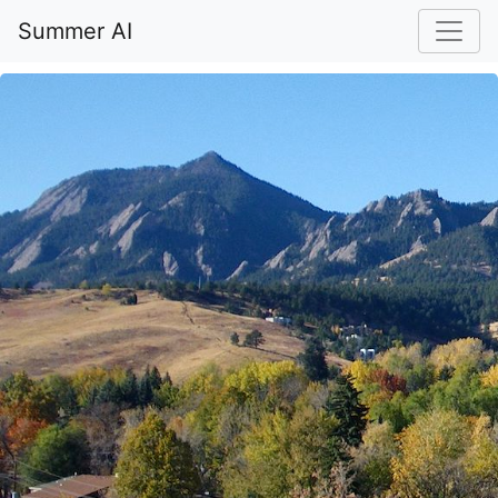
Summer AI