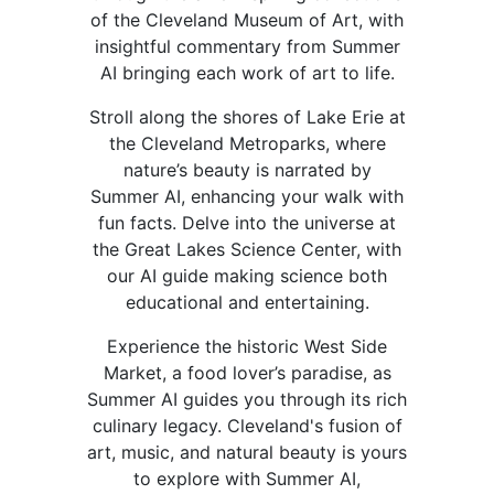
of the Cleveland Museum of Art, with
insightful commentary from Summer
AI bringing each work of art to life.
Stroll along the shores of Lake Erie at
the Cleveland Metroparks, where
nature’s beauty is narrated by
Summer AI, enhancing your walk with
fun facts. Delve into the universe at
the Great Lakes Science Center, with
our AI guide making science both
educational and entertaining.
Experience the historic West Side
Market, a food lover’s paradise, as
Summer AI guides you through its rich
culinary legacy. Cleveland's fusion of
art, music, and natural beauty is yours
to explore with Summer AI,