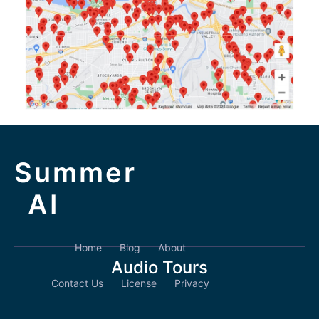
Summer
AI
Home
Blog
About
Audio Tours
Contact Us
License
Privacy