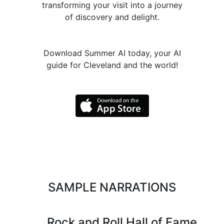
transforming your visit into a journey
of discovery and delight.
Download Summer AI today, your AI
guide for Cleveland and the world!
SAMPLE NARRATIONS
Rock and Roll Hall of Fame