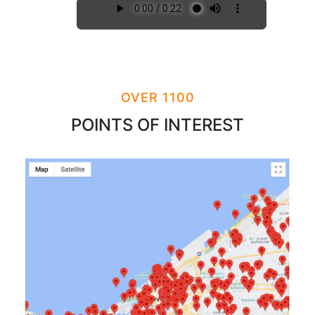
OVER 1100
POINTS OF INTEREST