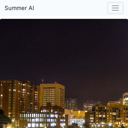
Summer AI