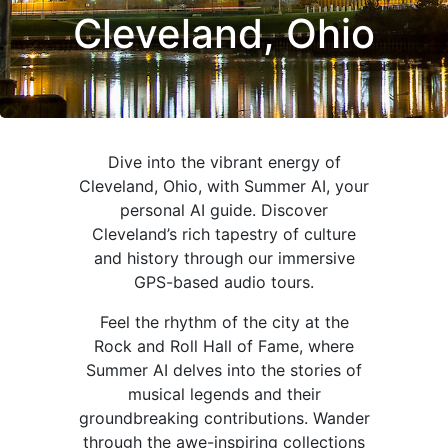
Cleveland, Ohio
Dive into the vibrant energy of
Cleveland, Ohio, with Summer AI, your
personal AI guide. Discover
Cleveland’s rich tapestry of culture
and history through our immersive
GPS-based audio tours.
Feel the rhythm of the city at the
Rock and Roll Hall of Fame, where
Summer AI delves into the stories of
musical legends and their
groundbreaking contributions. Wander
through the awe-inspiring collections