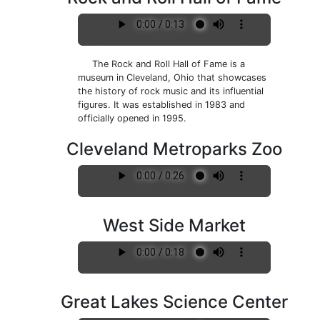
The Rock and Roll Hall of Fame is a
museum in Cleveland, Ohio that showcases
the history of rock music and its influential
figures. It was established in 1983 and
officially opened in 1995.
Cleveland Metroparks Zoo
West Side Market
Great Lakes Science Center