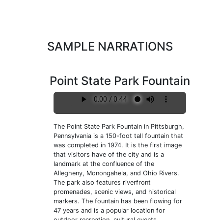
SAMPLE NARRATIONS
Point State Park Fountain
The Point State Park Fountain in Pittsburgh,
Pennsylvania is a 150-foot tall fountain that
was completed in 1974. It is the first image
that visitors have of the city and is a
landmark at the confluence of the
Allegheny, Monongahela, and Ohio Rivers.
The park also features riverfront
promenades, scenic views, and historical
markers. The fountain has been flowing for
47 years and is a popular location for
outdoor recreation, cultural events,