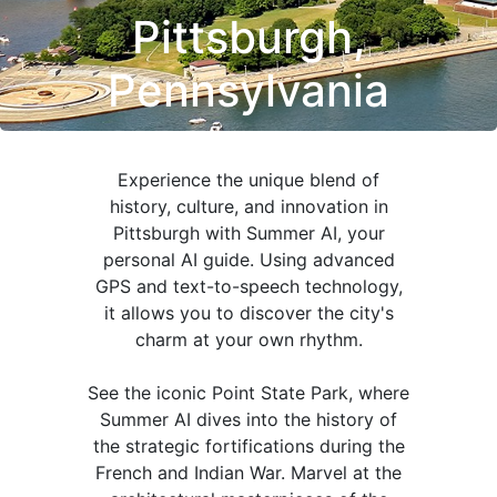
Pittsburgh,
Pennsylvania
Experience the unique blend of
history, culture, and innovation in
Pittsburgh with Summer AI, your
personal AI guide. Using advanced
GPS and text-to-speech technology,
it allows you to discover the city's
charm at your own rhythm.
See the iconic Point State Park, where
Summer AI dives into the history of
the strategic fortifications during the
French and Indian War. Marvel at the