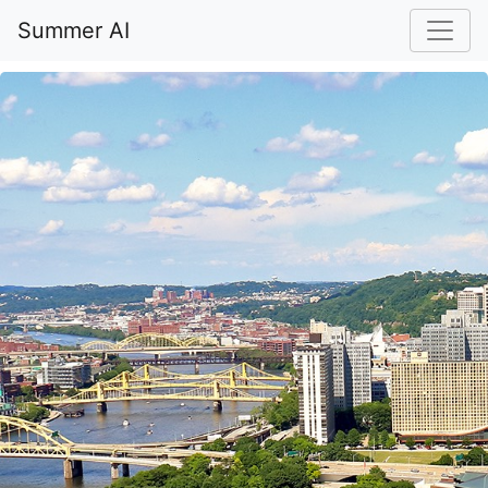
Summer AI