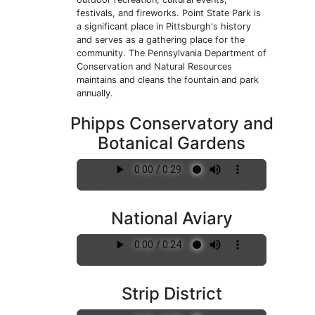
festivals, and fireworks. Point State Park is
a significant place in Pittsburgh's history
and serves as a gathering place for the
community. The Pennsylvania Department of
Conservation and Natural Resources
maintains and cleans the fountain and park
annually.
Phipps Conservatory and
Botanical Gardens
National Aviary
Strip District