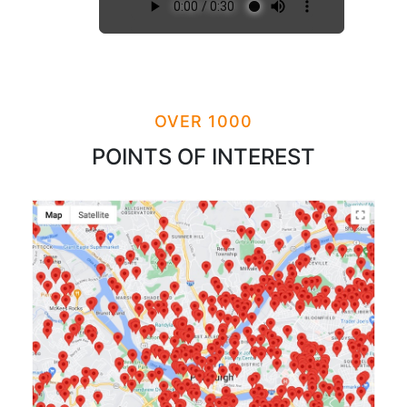
OVER 1000
POINTS OF INTEREST