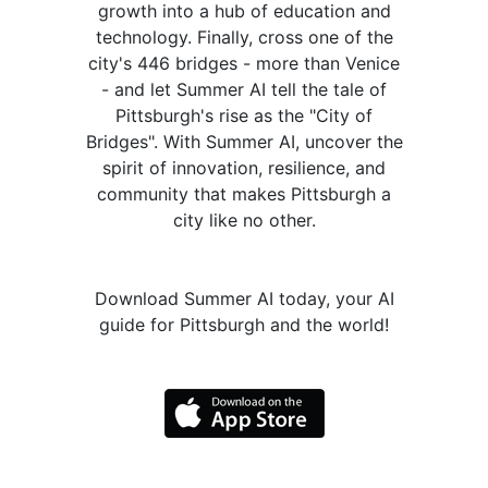
growth into a hub of education and
technology. Finally, cross one of the
city's 446 bridges - more than Venice
- and let Summer AI tell the tale of
Pittsburgh's rise as the "City of
Bridges". With Summer AI, uncover the
spirit of innovation, resilience, and
community that makes Pittsburgh a
city like no other.
Download Summer AI today, your AI
guide for Pittsburgh and the world!