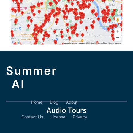
Summer
AI
Home
Blog
About
Audio Tours
Contact Us
License
Privacy