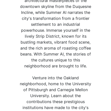
architectural masterpieces of the
downtown skyline from the Duquesne
Incline, while Summer AI narrates the
city's transformation from a frontier
settlement to an industrial
powerhouse. Immerse yourself in the
lively Strip District, known for its
bustling markets, vibrant food scene,
and the rich aroma of roasting coffee
beans. With Summer AI, the stories of
the cultures unique to this
neighborhood are brought to life.
Venture into the Oakland
neighborhood, home to the University
of Pittsburgh and Carnegie Mellon
University. Learn about the
contributions these prestigious
institutions have made to the city's